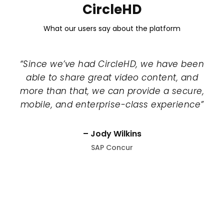
CircleHD
What our users say about the platform
“Since we’ve had CircleHD, we have been
able to share great video content, and
more than that, we can provide a secure,
mobile, and enterprise-class experience”
– Jody Wilkins
SAP Concur