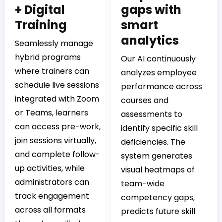
+ Digital
gaps with
Training
smart
analytics
Seamlessly manage
hybrid programs
Our AI continuously
where trainers can
analyzes employee
schedule live sessions
performance across
integrated with Zoom
courses and
or Teams, learners
assessments to
can access pre-work,
identify specific skill
join sessions virtually,
deficiencies. The
and complete follow-
system generates
up activities, while
visual heatmaps of
administrators can
team-wide
track engagement
competency gaps,
across all formats
predicts future skill