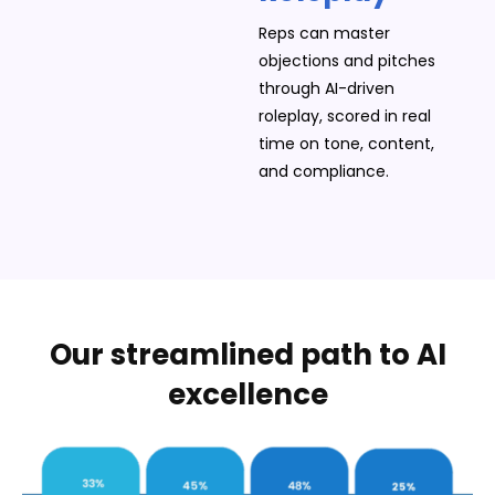
Reps can master
objections and pitches
through AI-driven
roleplay, scored in real
time on tone, content,
and compliance.
Our streamlined path to AI
excellence