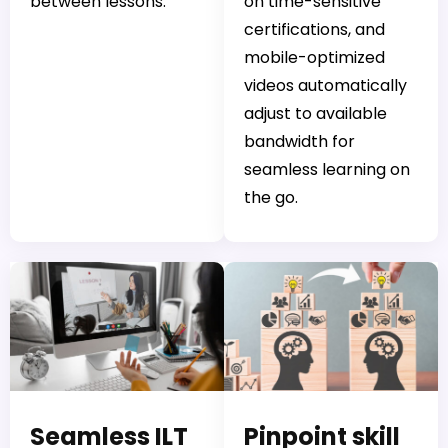
between lessons.
on time-sensitive
certifications, and
mobile-optimized
videos automatically
adjust to available
bandwidth for
seamless learning on
the go.
Seamless ILT
Pinpoint skill