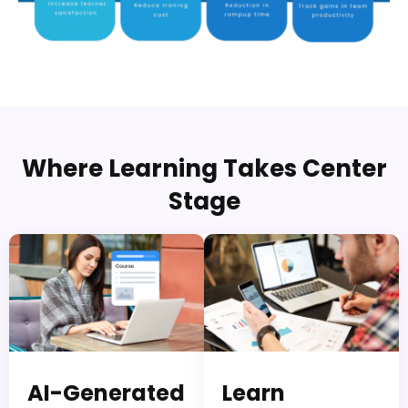
Where Learning Takes Center
Stage
AI-Generated
Learn