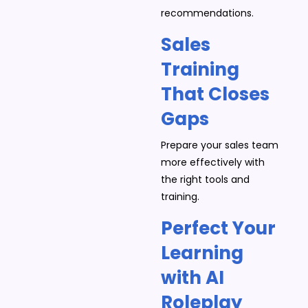
recommendations.
Sales
Training
That Closes
Gaps
Prepare your sales team
more effectively with
the right tools and
training.
Perfect Your
Learning
with AI
Roleplay