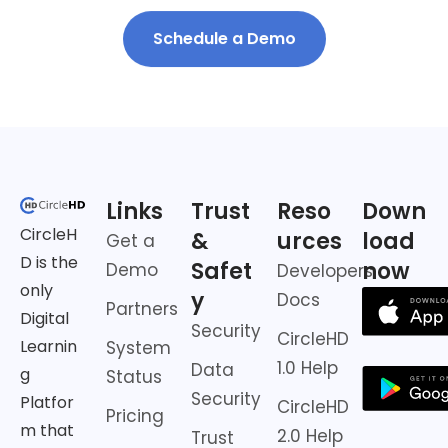
Schedule a Demo
Links
Trust
Reso
Down
CircleH
&
urces
load
Get a
D is the
Safet
now
Demo
Developers
only
y
Docs
Partners
Digital
Security
CircleHD
Learnin
System
1.0 Help
Data
g
Status
Security
Platfor
CircleHD
Pricing
m that
2.0 Help
Trust