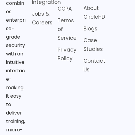
Integration
combin
About
CCPA
es
Jobs &
CircleHD
enterpri
Terms
Careers
Blogs
se-
of
grade
Service
Case
security
Studies
Privacy
with an
Policy
Contact
intuitive
Us
interfac
e-
making
it easy
to
deliver
training,
micro-