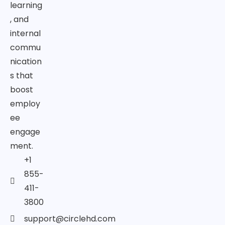
learning
, and
internal
commu
nication
s that
boost
employ
ee
engage
ment.
+1
855-
411-
3800
support@circlehd.com