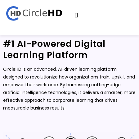
#1 AI-Powered Digital
Learning Platform
CircleHD is an advanced, AI-driven learning platform
designed to revolutionize how organizations train, upskill, and
empower their workforce. By harnessing cutting-edge
artificial intelligence technologies, it delivers a smarter, more
effective approach to corporate learning that drives
measurable business results.