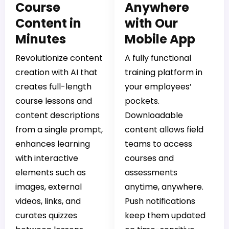
Course
Anywhere
Content in
with Our
Minutes
Mobile App
Revolutionize content
A fully functional
creation with AI that
training platform in
creates full-length
your employees’
course lessons and
pockets.
content descriptions
Downloadable
from a single prompt,
content allows field
enhances learning
teams to access
with interactive
courses and
elements such as
assessments
images, external
anytime, anywhere.
videos, links, and
Push notifications
curates quizzes
keep them updated