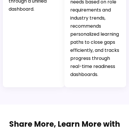
through a unified
needs based on role
dashboard.
requirements and
industry trends,
recommends
personalized learning
paths to close gaps
efficiently, and tracks
progress through
real-time readiness
dashboards.
Share More, Learn More with