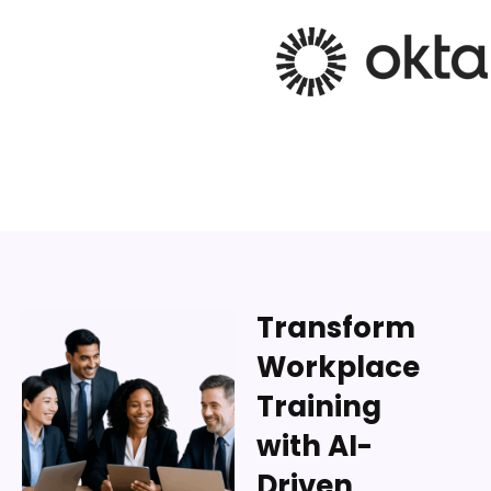
Transform
Workplace
Training
with AI-
Driven