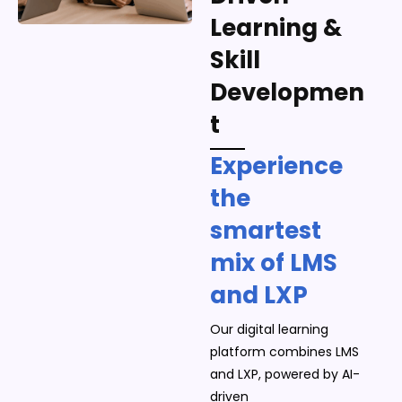
Learning &
Skill
Developmen
t
Experience
the
smartest
mix of LMS
and LXP
Our digital learning
platform combines LMS
and LXP, powered by AI-
driven